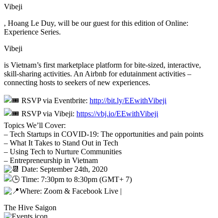
Vibeji
, Hoang Le Duy, will be our guest for this edition of Online:
Experience Series.
Vibeji
is Vietnam’s first marketplace platform for bite-sized, interactive,
skill-sharing activities. An Airbnb for edutainment activities –
connecting hosts to seekers of new experiences.
RSVP via Eventbrite:
http://bit.ly/EEwithVibeji
RSVP via Vibeji:
https://vbj.io/EEwithVibeji
Topics We’ll Cover:
– Tech Startups in COVID-19: The opportunities and pain points
– What It Takes to Stand Out in Tech
– Using Tech to Nurture Communities
– Entrepreneurship in Vietnam
Date: September 24th, 2020
Time: 7:30pm to 8:30pm (GMT+ 7)
Where: Zoom & Facebook Live |
The Hive Saigon