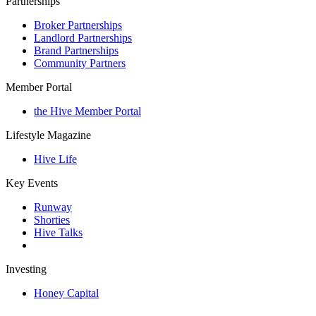
Partnerships
Broker Partnerships
Landlord Partnerships
Brand Partnerships
Community Partners
Member Portal
the Hive Member Portal
Lifestyle Magazine
Hive Life
Key Events
Runway
Shorties
Hive Talks
Investing
Honey Capital