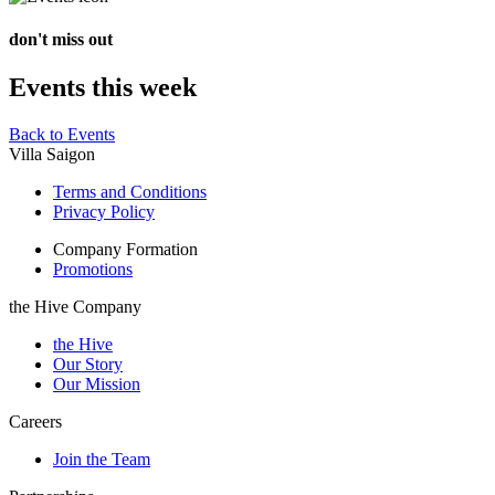
don't miss out
Events this week
Back to Events
Villa Saigon
Terms and Conditions
Privacy Policy
Company Formation
Promotions
the Hive Company
the Hive
Our Story
Our Mission
Careers
Join the Team