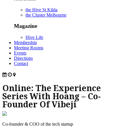
the Hive St Kilda
the Cluster Melbourne
Magazine
Hive Life
Membership
Meeting Rooms
Events
Directions
Contact
Online: The Experience
Series With Hoang – Co-
Founder Of Vibeji
Co-founder & COO of the tech startup