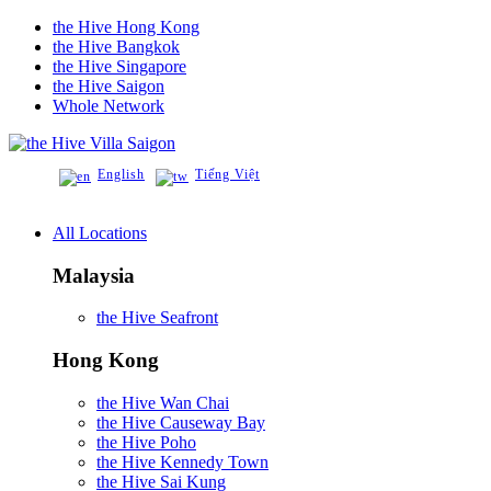
the Hive Hong Kong
the Hive Bangkok
the Hive Singapore
the Hive Saigon
Whole Network
Villa Saigon
English
Tiếng Việt
All Locations
Malaysia
the Hive Seafront
Hong Kong
the Hive Wan Chai
the Hive Causeway Bay
the Hive Poho
the Hive Kennedy Town
the Hive Sai Kung