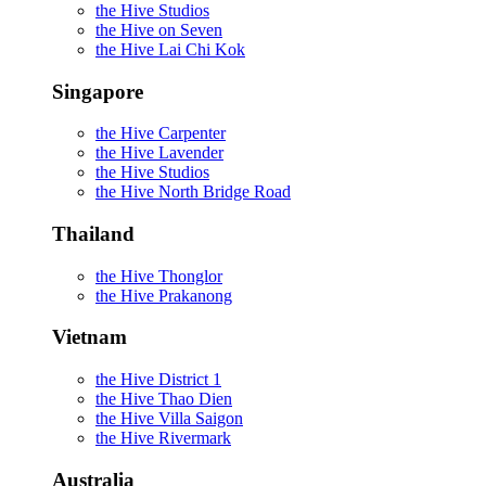
the Hive Studios
the Hive on Seven
the Hive Lai Chi Kok
Singapore
the Hive Carpenter
the Hive Lavender
the Hive Studios
the Hive North Bridge Road
Thailand
the Hive Thonglor
the Hive Prakanong
Vietnam
the Hive District 1
the Hive Thao Dien
the Hive Villa Saigon
the Hive Rivermark
Australia